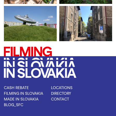
CASH REBATE
LOCATIONS
FILMING IN SLOVAKIA
DIRECTORY
MADE IN SLOVAKIA
CONTACT
BLOG_SFC