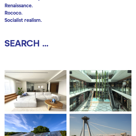
Renaissance.
Rococo.
Socialist realism.
Search location
Search