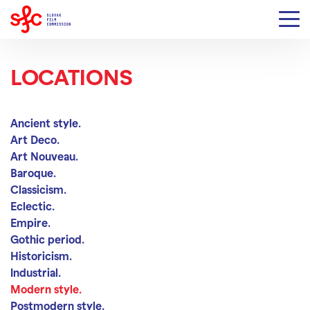
LOCATIONS
Modern style
Ancient style.
Art Deco.
Art Nouveau.
Baroque.
Classicism.
Eclectic.
Empire.
Gothic period.
Historicism.
Industrial.
Modern style.
Postmodern style.