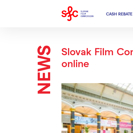
CASH REBATE
NEWS
Slovak Film Co
online