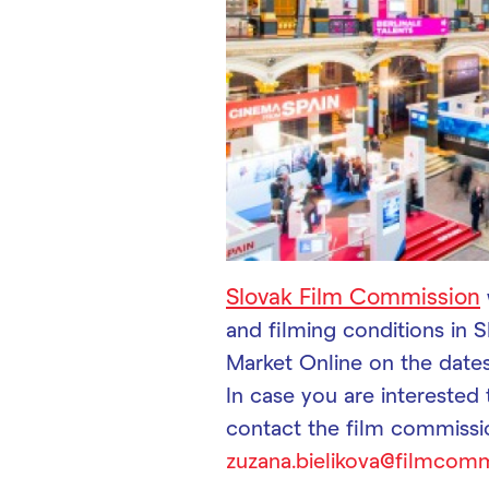
Slovak Film Commission
and filming conditions in S
Market Online on the date
In case you are interested
contact the film commissi
zuzana.bielikova@filmcomm