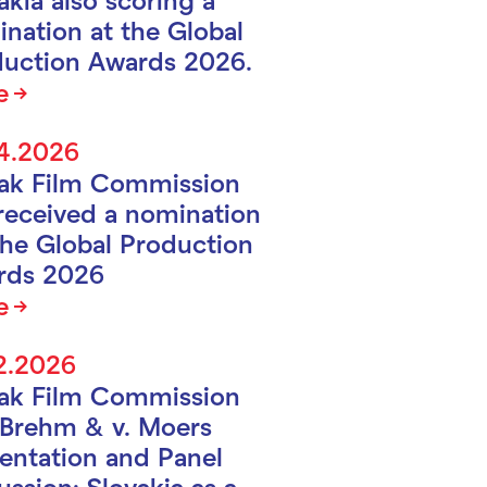
nation at the Global
uction Awards 2026.
e
4.2026
vak Film Commission
received a nomination
the Global Production
rds 2026
e
2.2026
vak Film Commission
Brehm & v. Moers
entation and Panel
ussion: Slovakia as a