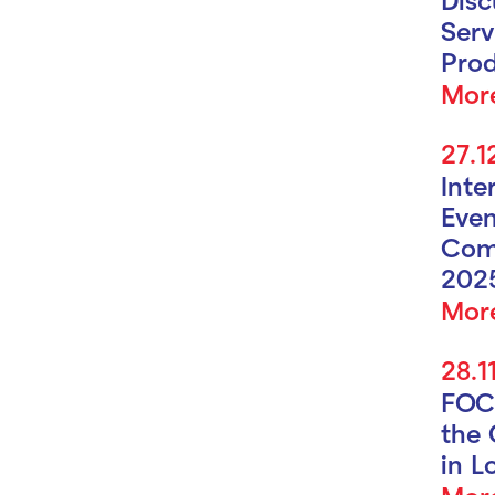
Serv
Prod
Mor
27.1
Inte
Even
Com
202
Mor
28.1
FOC
the 
in L