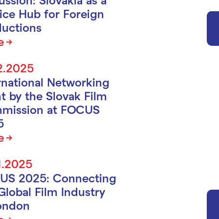
ice Hub for Foreign
uctions
e
2.2025
rnational Networking
t by the Slovak Film
mission at FOCUS
5
e
1.2025
US 2025: Connecting
Global Film Industry
ondon