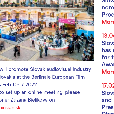
nomi
Prod
Mor
13.0
Slo
has 
for 
Awa
will promote Slovak audiovisual industry
Mor
lovakia at the Berlinale European Film
s Feb 10-17 2022.
17.0
 to set up an online meeting, please
Slo
and 
oner Zuzana Bielikova on
Pres
ission.sk
.
Disc