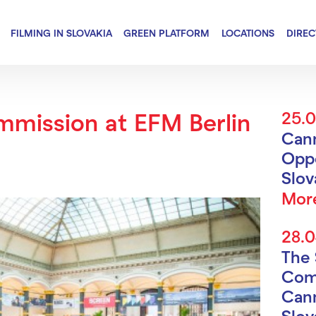
FILMING IN SLOVAKIA
GREEN PLATFORM
LOCATIONS
DIRE
mmission at EFM Berlin
25.
Can
Oppo
Slo
Mor
28.
The 
Com
Cann
Slov