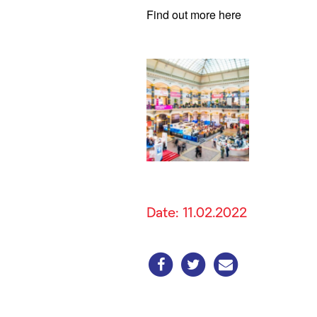
Find out more here
Date: 11.02.2022