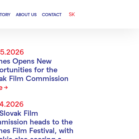
SK
CTORY
ABOUT US
CONTACT
05.2026
nes Opens New
rtunities for the
vak Film Commission
e
04.2026
Slovak Film
mission heads to the
es Film Festival, with
akia also scoring a