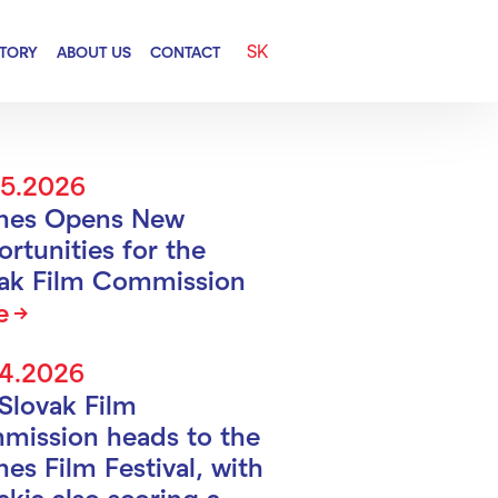
SK
CTORY
ABOUT US
CONTACT
05.2026
nes Opens New
rtunities for the
vak Film Commission
e
04.2026
Slovak Film
mission heads to the
es Film Festival, with
akia also scoring a