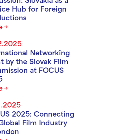
ice Hub for Foreign
uctions
e
2.2025
rnational Networking
t by the Slovak Film
mission at FOCUS
5
e
1.2025
US 2025: Connecting
Global Film Industry
ondon