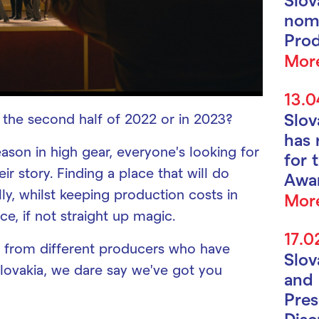
nomi
Prod
Mor
13.0
Slo
n the second half of 2022 or in 2023?
has 
ason in high gear, everyone’s looking for
for 
eir story. Finding a place that will do
Awa
lly, whilst keeping production costs in
Mor
ce, if not straight up magic.
17.0
 from different producers who have
Slo
Slovakia, we dare say we’ve got you
and 
Pres
Disc