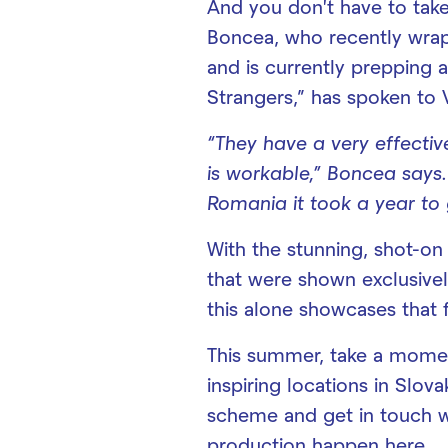
And you don’t have to take
Boncea, who recently wra
and is currently prepping a
Strangers,” has spoken to V
“They have a very effecti
is workable,” Boncea says.
Romania it took a year to 
With the stunning, shot-on
that were shown exclusively
this alone showcases that f
This summer, take a momen
inspiring locations in Slov
scheme and get in touch w
production happen here.