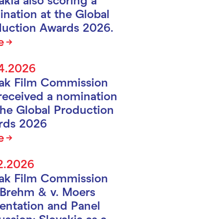
nation at the Global
uction Awards 2026.
e
4.2026
vak Film Commission
received a nomination
the Global Production
rds 2026
e
2.2026
vak Film Commission
Brehm & v. Moers
entation and Panel
ussion: Slovakia as a