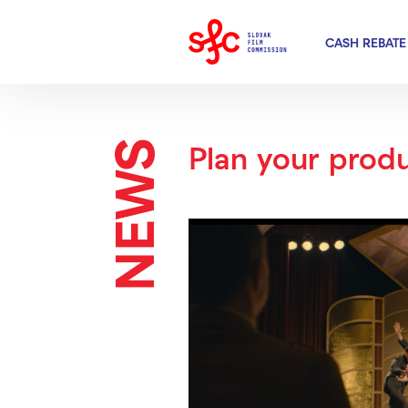
CASH REBATE
NEWS
Plan your produ