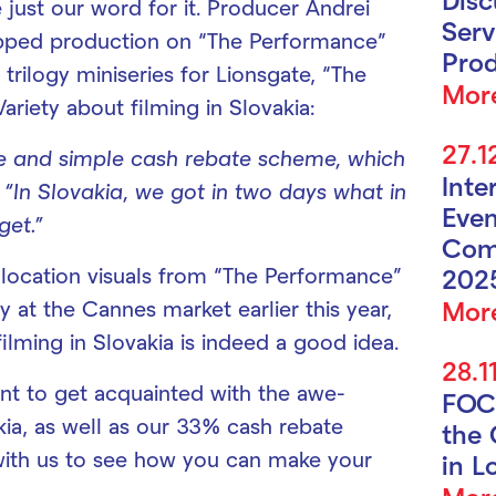
 just our word for it. Producer Andrei
Serv
pped production on “The Performance”
Prod
 trilogy miniseries for Lionsgate, “The
Mor
ariety about filming in Slovakia:
27.1
ve and simple cash rebate scheme, which
Inte
 “In Slovakia, we got in two days what in
Even
get.”
Com
 location visuals from “The Performance”
202
Mor
 at the Cannes market earlier this year,
ilming in Slovakia is indeed a good idea.
28.1
t to get acquainted with the awe-
FOC
akia, as well as our 33% cash rebate
the 
ith us to see how you can make your
in L