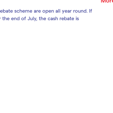
Mor
rebate scheme are open all year round. If
y the end of July, the cash rebate is