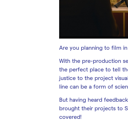
Are you planning to film i
With the pre-production se
the perfect place to tell th
justice to the project visua
line can be a form of scien
But having heard feedback
brought their projects to 
covered!