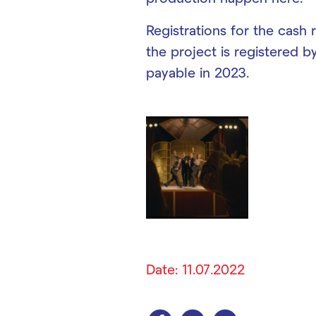
Registrations for the cash 
the project is registered b
payable in 2023.
Date: 11.07.2022