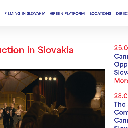
FILMING IN SLOVAKIA
GREEN PLATFORM
LOCATIONS
DIRE
ction in Slovakia
25.
Can
Oppo
Slo
Mor
28.
The 
Com
Cann
Slov