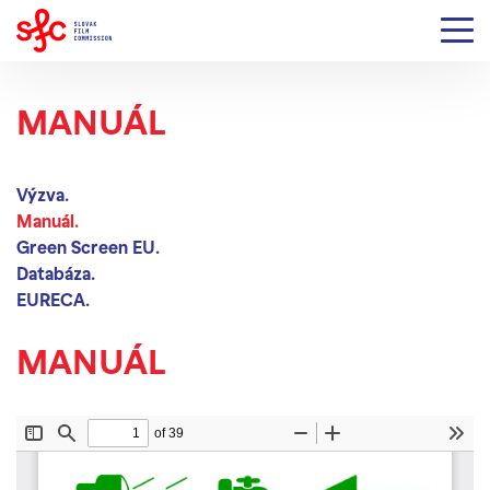
MANUÁL
Výzva.
Manuál.
Green Screen EU.
Databáza.
EURECA.
MANUÁL
Your browser does not support embedded PDF
files.
Click here to download the PDF file.