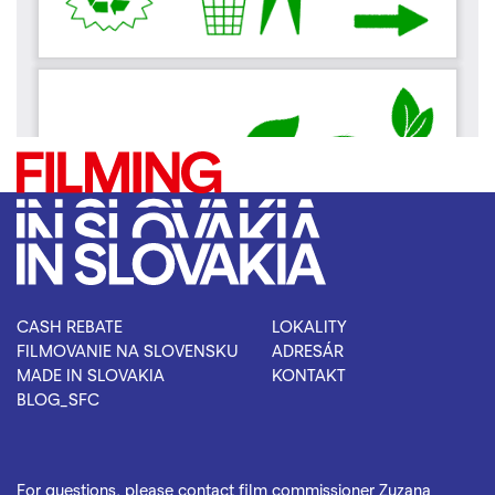
CASH REBATE
LOKALITY
FILMOVANIE NA SLOVENSKU
ADRESÁR
MADE IN SLOVAKIA
KONTAKT
BLOG_SFC
For questions, please contact film commissioner Zuzana