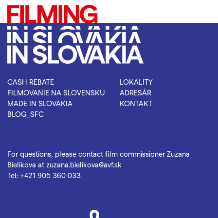
CASH REBATE
LOKALITY
FILMOVANIE NA SLOVENSKU
ADRESÁR
MADE IN SLOVAKIA
KONTAKT
BLOG_SFC
For questions, please contact film commissioner Zuzana
Bielikova at
zuzana.bielikova@avf.sk
Tel:
+421 905 360 033