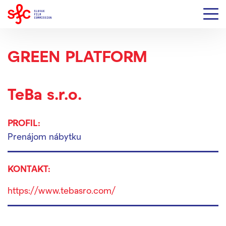
GREEN PLATFORM
TeBa s.r.o.
PROFIL:
Prenájom nábytku
KONTAKT:
https://www.tebasro.com/