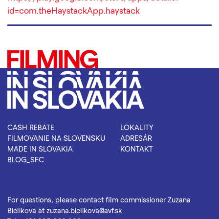
id=com.theHaystackApp.haystack
CASH REBATE
LOKALITY
FILMOVANIE NA SLOVENSKU
ADRESÁR
MADE IN SLOVAKIA
KONTAKT
BLOG_SFC
For questions, please contact film commissioner Zuzana
Bielikova at
zuzana.bielikova@avf.sk