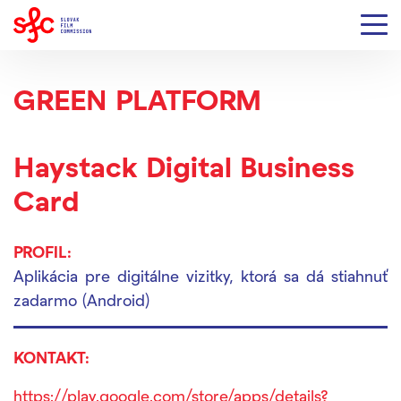
GREEN PLATFORM
Haystack Digital Business
Card
PROFIL:
Aplikácia pre digitálne vizitky, ktorá sa dá stiahnuť
zadarmo (Android)
KONTAKT:
https://play.google.com/store/apps/details?