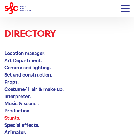
DIRECTORY
Stunts
Location manager.
Art Department.
Camera and lighting.
Set and construction.
Props.
Costume/ Hair & make up.
Interpreter.
Music & sound .
Production.
Stunts.
Special effects.
Animator.