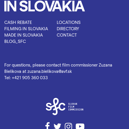
CASH REBATE
LOCATIONS
FILMING IN SLOVAKIA
DIRECTORY
MADE IN SLOVAKIA
CONTACT
BLOG_SFC
For questions, please contact film commissioner Zuzana
Bielikova at
zuzana.bielikova@avf.sk
Tel:
+421 905 360 033
Facebook
Twitter
Instagram
YouTube