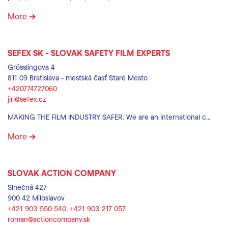
More
SEFEX SK - SLOVAK SAFETY FILM EXPERTS
Grösslingova 4
811 09 Bratislava - mestská časť Staré Mesto
+420774727060
jiri@sefex.cz
MAKING THE FILM INDUSTRY SAFER. We are an international c…
More
SLOVAK ACTION COMPANY
Slnečná 427
900 42 Miloslavov
+421 903 550 540‬, +421 903 217 057
roman@actioncompany.sk