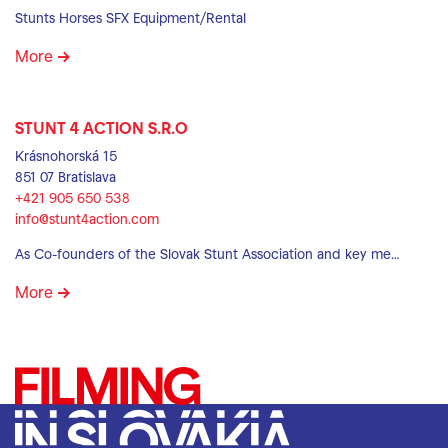
Stunts Horses SFX Equipment/Rental
More
STUNT 4 ACTION S.R.O
Krásnohorská 15
851 07 Bratislava
+421 905 650 538
info@stunt4action.com
As Co-founders of the Slovak Stunt Association and key me…
More