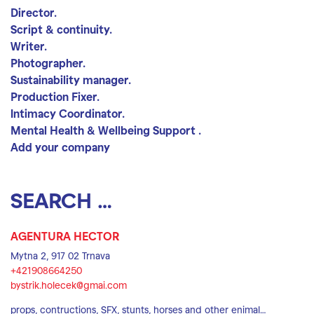
Director.
Script & continuity.
Writer.
Photographer.
Sustainability manager.
Production Fixer.
Intimacy Coordinator.
Mental Health & Wellbeing Support .
Add your company
Search location
Search
AGENTURA HECTOR
Mytna 2, 917 02 Trnava
+421908664250
bystrik.holecek@gmai.com
props, contructions, SFX, stunts, horses and other enimal…