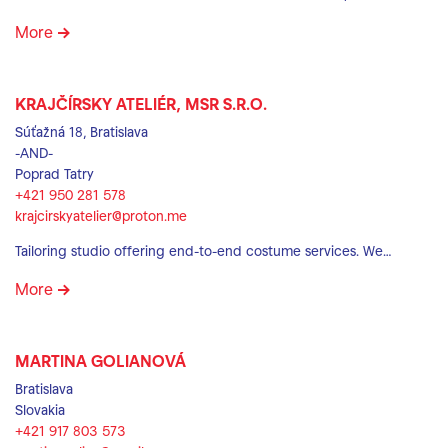
More
KRAJČÍRSKY ATELIÉR, MSR S.R.O.
Súťažná 18, Bratislava
-AND-
Poprad Tatry
+421 950 281 578
krajcirskyatelier@proton.me
Tailoring studio offering end-to-end costume services. We…
More
MARTINA GOLIANOVÁ
Bratislava
Slovakia
+421 917 803 573