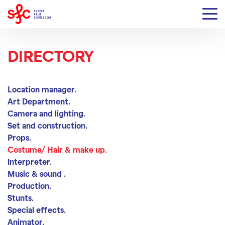
DIRECTORY
Costume/ Hair & make
Location manager.
Art Department.
Camera and lighting.
Set and construction.
Props.
Costume/ Hair & make up.
Interpreter.
Music & sound .
Production.
Stunts.
Special effects.
Animator.