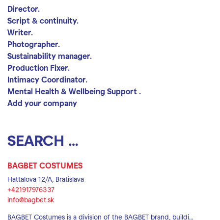
Director.
Script & continuity.
Writer.
Photographer.
Sustainability manager.
Production Fixer.
Intimacy Coordinator.
Mental Health & Wellbeing Support .
Add your company
Search location
Search
BAGBET COSTUMES
Hattalova 12/A, Bratislava
+421917976337
info@bagbet.sk
BAGBET Costumes is a division of the BAGBET brand, buildi…