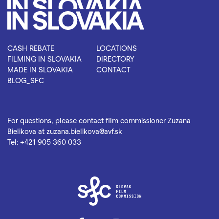
CASH REBATE
LOCATIONS
FILMING IN SLOVAKIA
DIRECTORY
MADE IN SLOVAKIA
CONTACT
BLOG_SFC
For questions, please contact film commissioner Zuzana
Bielikova at
zuzana.bielikova@avf.sk
Tel:
+421 905 360 033