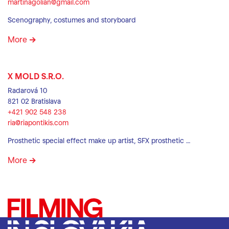
martinagolian@gmail.com
Scenography, costumes and storyboard
More
X MOLD S.R.O.
Radarová 10
821 02 Bratislava
+421 902 548 238
ria@riapontikis.com
Prosthetic special effect make up artist, SFX prosthetic …
More