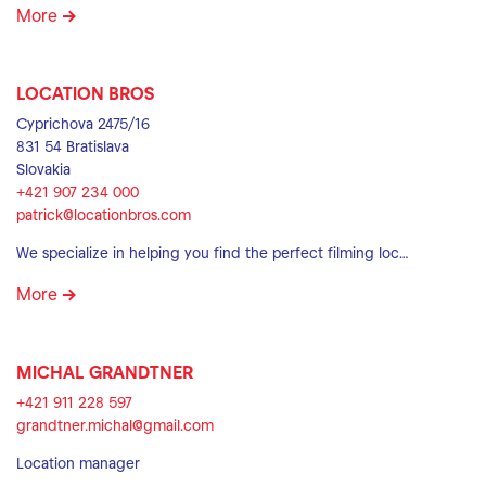
More
LOCATION BROS
Cyprichova 2475/16
831 54 Bratislava
Slovakia
+421 907 234 000
patrick@locationbros.com
We specialize in helping you find the perfect filming loc…
More
MICHAL GRANDTNER
+421 911 228 597
grandtner.michal@gmail.com
Location manager