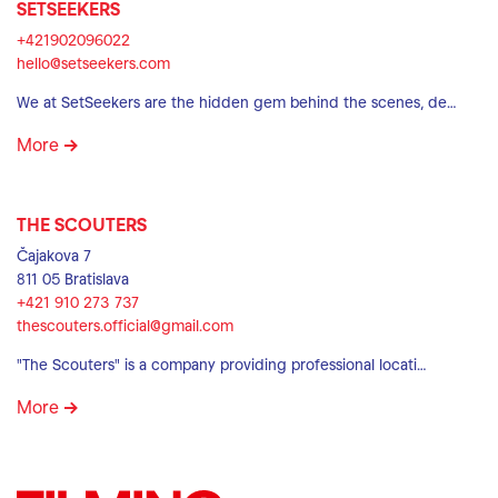
SETSEEKERS
+421902096022
hello@setseekers.com
We at SetSeekers are the hidden gem behind the scenes, de…
More
THE SCOUTERS
Čajakova 7
811 05 Bratislava
+421 910 273 737
thescouters.official@gmail.com
"The Scouters" is a company providing professional locati…
More