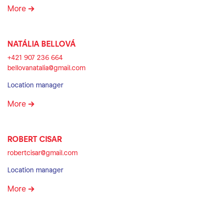
More
NATÁLIA BELLOVÁ
+421 907 236 664
bellovanatalia@gmail.com
Location manager
More
ROBERT CISAR
robertcisar@gmail.com
Location manager
More