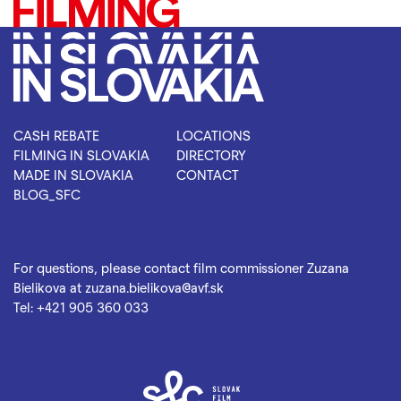
CASH REBATE
LOCATIONS
FILMING IN SLOVAKIA
DIRECTORY
MADE IN SLOVAKIA
CONTACT
BLOG_SFC
For questions, please contact film commissioner Zuzana
Bielikova at
zuzana.bielikova@avf.sk
Tel:
+421 905 360 033