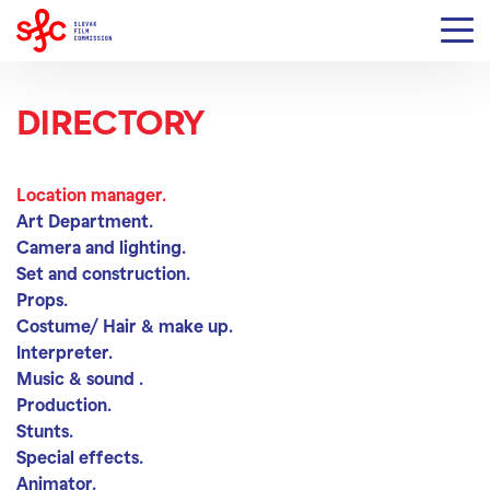
DIRECTORY
Location manager
Location manager.
Art Department.
Camera and lighting.
Set and construction.
Props.
Costume/ Hair & make up.
Interpreter.
Music & sound .
Production.
Stunts.
Special effects.
Animator.