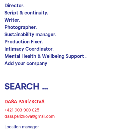
Director.
Script & continuity.
Writer.
Photographer.
Sustainability manager.
Production Fixer.
Intimacy Coordinator.
Mental Health & Wellbeing Support .
Add your company
Search location
Search
DAŠA PARÍZKOVÁ
+421 903 900 625
dasa.parizkova@gmail.com
Location manager