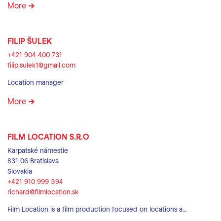
More
FILIP ŠULEK
+421 904 400 731
filip.sulek1@gmail.com
Location manager
More
FILM LOCATION S.R.O
Karpatské námestie
831 06 Bratislava
Slovakia
+421 910 999 394
richard@filmlocation.sk
Film Location is a film production focused on locations a…