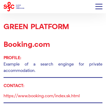
GREEN PLATFORM
Booking.com
PROFILE:
Example of a search enginge for private
accommodation.
CONTACT:
https://www.booking.com/index.sk.html