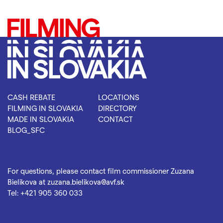
CASH REBATE
LOCATIONS
FILMING IN SLOVAKIA
DIRECTORY
MADE IN SLOVAKIA
CONTACT
BLOG_SFC
For questions, please contact film commissioner Zuzana
Bielikova at
zuzana.bielikova@avf.sk
Tel:
+421 905 360 033