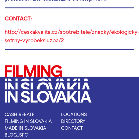
CONTACT:
http://ceskakvalita.cz/spotrebitele/znacky/ekologicky
setrny-vyrobeksluzba/2
CASH REBATE
LOCATIONS
FILMING IN SLOVAKIA
DIRECTORY
MADE IN SLOVAKIA
CONTACT
BLOG_SFC