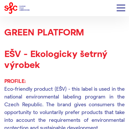
GREEN PLATFORM
EŠV - Ekologicky šetrný
výrobek
PROFILE:
Eco-friendly product (EŠV) - this label is used in the
national environmental labeling program in the
Czech Republic. The brand gives consumers the
opportunity to voluntarily prefer products that take
into account the requirements of environmental
protection and sustainable development.