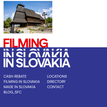
CASH REBATE
LOCATIONS
FILMING IN SLOVAKIA
DIRECTORY
MADE IN SLOVAKIA
CONTACT
BLOG_SFC