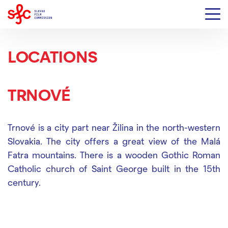
LOCATIONS
TRNOVÉ
Trnové is a city part near Žilina in the north-western
Slovakia. The city offers a great view of the Malá
Fatra mountains. There is a wooden Gothic Roman
Catholic church of Saint George built in the 15th
century.