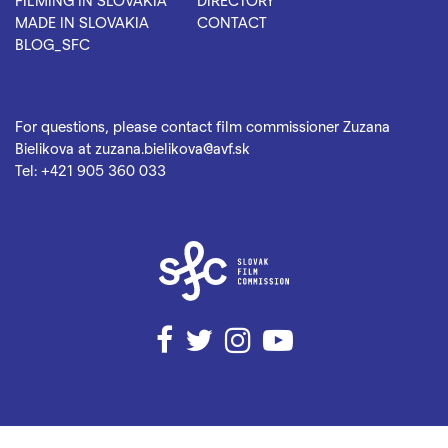
FILMING IN SLOVAKIA
DIRECTORY
MADE IN SLOVAKIA
CONTACT
BLOG_SFC
For questions, please contact film commissioner Zuzana
Bielikova at
zuzana.bielikova@avf.sk
Tel:
+421 905 360 033
Facebook
Twitter
Instagram
YouTube