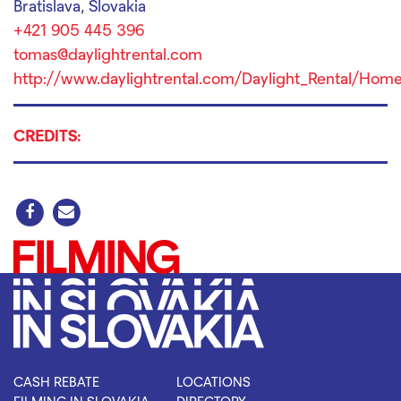
Bratislava, Slovakia
+421 905 445 396
tomas@daylightrental.com
http://www.daylightrental.com/Daylight_Rental/Home
CREDITS:
CASH REBATE
LOCATIONS