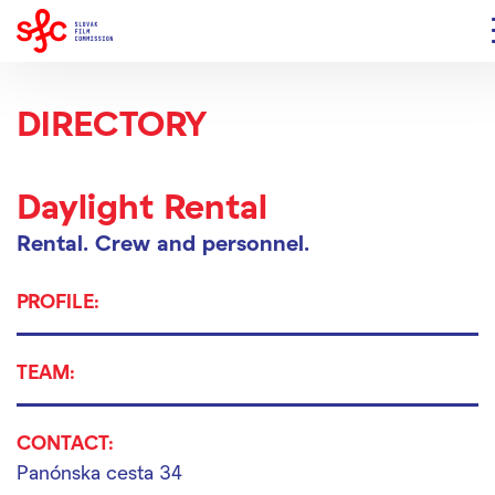
DIRECTORY
Daylight Rental
Rental.
Crew and personnel.
PROFILE:
TEAM:
CONTACT:
Panónska cesta 34