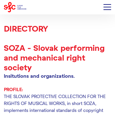
DIRECTORY
SOZA - Slovak performing
and mechanical right
society
Insitutions and organizations.
PROFILE:
THE SLOVAK PROTECTIVE COLLECTION FOR THE
RIGHTS OF MUSICAL WORKS, in short SOZA,
implements international standards of copyright