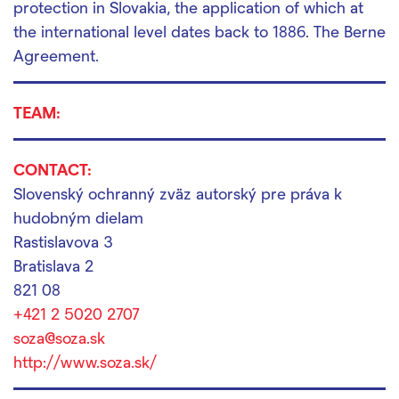
protection in Slovakia, the application of which at
the international level dates back to 1886.
The Berne
Agreement.
TEAM:
CONTACT:
Slovenský ochranný zväz autorský pre práva k
hudobným dielam
Rastislavova 3
Bratislava 2
821 08
+421 2 5020 2707
soza@soza.sk
http://www.soza.sk/