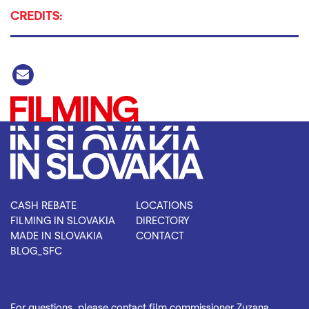
CREDITS:
CASH REBATE
LOCATIONS
FILMING IN SLOVAKIA
DIRECTORY
MADE IN SLOVAKIA
CONTACT
BLOG_SFC
For questions, please contact film commissioner Zuzana