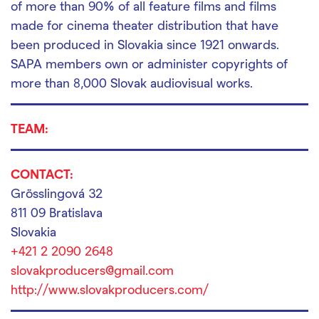
of more than 90% of all feature films and films
made for cinema theater distribution that have
been produced in Slovakia since 1921 onwards.
SAPA members own or administer copyrights of
more than 8,000 Slovak audiovisual works.
TEAM:
CONTACT:
Grösslingová 32
811 09 Bratislava
Slovakia
+421 2 2090 2648
slovakproducers@gmail.com
http://www.slovakproducers.com/