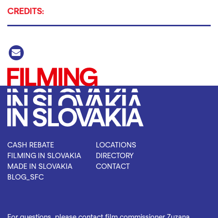
CREDITS:
CASH REBATE
LOCATIONS
FILMING IN SLOVAKIA
DIRECTORY
MADE IN SLOVAKIA
CONTACT
BLOG_SFC
For questions, please contact film commissioner Zuzana