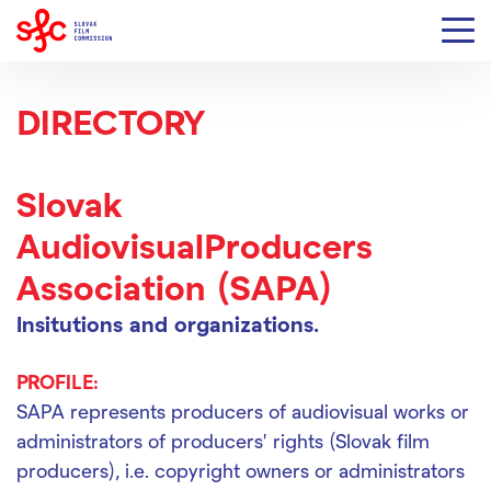
DIRECTORY
Slovak
AudiovisualProducers
Association (SAPA)
Insitutions and organizations.
PROFILE:
SAPA represents producers of audiovisual works or
administrators of producers’ rights (Slovak film
producers), i.e. copyright owners or administrators