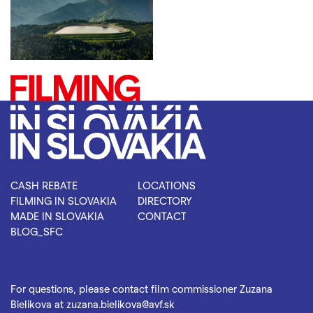
CASH REBATE
LOCATIONS
FILMING IN SLOVAKIA
DIRECTORY
MADE IN SLOVAKIA
CONTACT
BLOG_SFC
For questions, please contact film commissioner Zuzana
Bielikova at
zuzana.bielikova@avf.sk