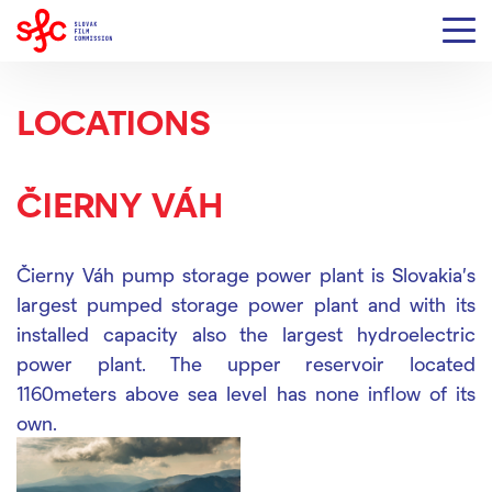
LOCATIONS
ČIERNY VÁH
Čierny Váh pump storage power plant is Slovakia's
largest pumped storage power plant and with its
installed capacity also the largest hydroelectric
power plant. The upper reservoir located
1160meters above sea level has none inflow of its
own.