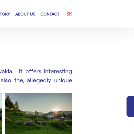
SK
CTORY
ABOUT US
CONTACT
akia. It offers interesting
 also the, allegedly unique