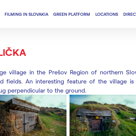
FILMING IN SLOVAKIA
GREEN PLATFORM
LOCATIONS
DIRE
LIČKA
rge village in the Prešov Region of northern Slov
d fields. An interesting feature of the village is
dug perpendicular to the ground.