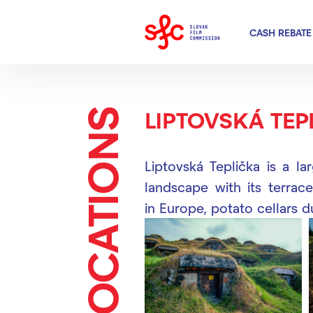
CASH REBATE
LOCATIONS
LIPTOVSKÁ TEP
Liptovská Teplička is a la
landscape with its terrace
in Europe, potato cellars 