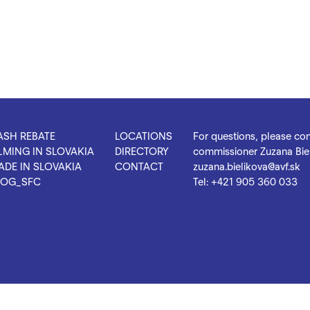
ASH REBATE
LOCATIONS
For questions, please con
LMING IN SLOVAKIA
DIRECTORY
commissioner Zuzana Biel
ADE IN SLOVAKIA
CONTACT
zuzana.bielikova@avf.sk
LOG_SFC
Tel:
+421 905 360 033