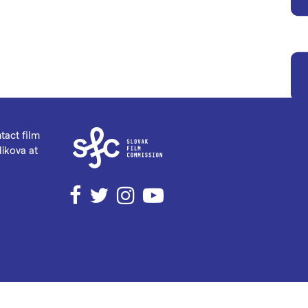
tact film
ikova at
Facebook
Twitter
Instagram
YouTube