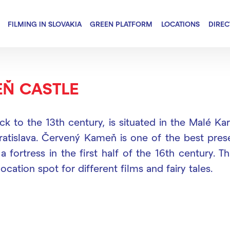
FILMING IN SLOVAKIA
GREEN PLATFORM
LOCATIONS
DIRE
Ň CASTLE
ck to the 13th century, is situated in the Malé 
ratislava. Červený Kameň is one of the best preser
a fortress in the first half of the 16th century. T
ocation spot for different films and fairy tales.