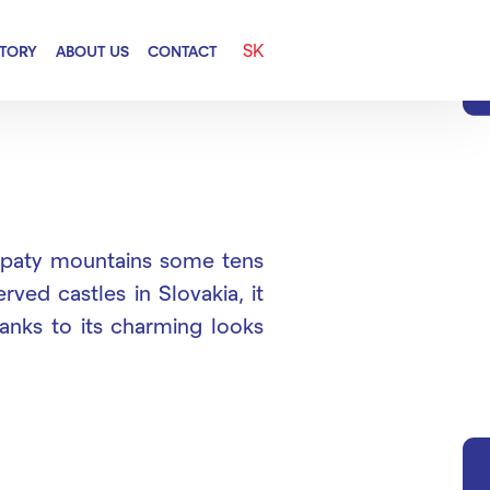
SK
CTORY
ABOUT US
CONTACT
Karpaty mountains some tens
ved castles in Slovakia, it
hanks to its charming looks