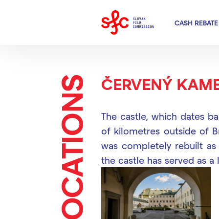
CASH REBATE
LOCATIONS
ČERVENÝ KAME
The castle, which dates ba
of kilometres outside of B
was completely rebuilt as 
the castle has served as a l