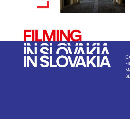
C
FI
M
B