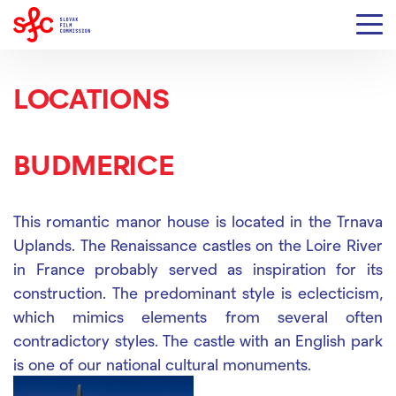
LOCATIONS
BUDMERICE
This romantic manor house is located in the Trnava
Uplands.
The Renaissance castles on the Loire River
in France probably served as inspiration for its
construction.
The predominant style is eclecticism,
which mimics elements from several often
contradictory styles.
The castle with an English park
is one of our national cultural monuments.