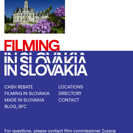
CASH REBATE
LOCATIONS
FILMING IN SLOVAKIA
DIRECTORY
MADE IN SLOVAKIA
CONTACT
BLOG_SFC
For questions, please contact film commissioner Zuzana