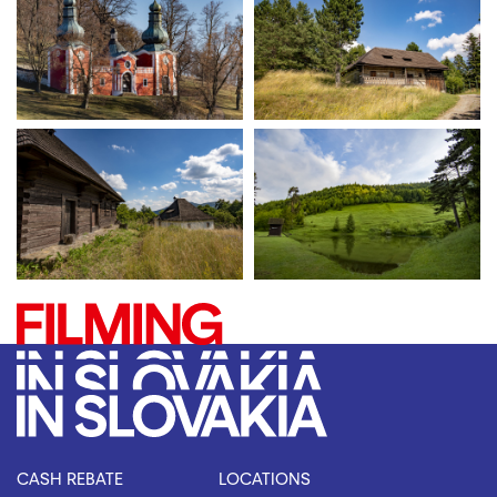
CASH REBATE
LOCATIONS