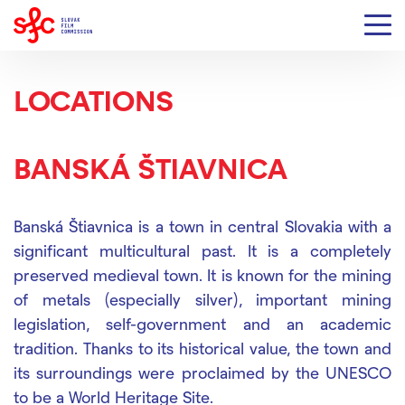
LOCATIONS
BANSKÁ ŠTIAVNICA
Banská Štiavnica is a town in central Slovakia
with a
significant multicultural past
. It is a completely
preserved medieval town.
It is known for the mining
of metals (especially silver), important mining
legislation, self-government and an academic
tradition.
Thanks to its historical value, the town and
its surroundings were proclaimed by the UNESCO
to be a World Heritage Site.