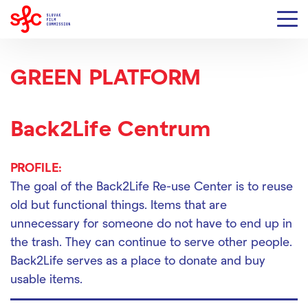
GREEN PLATFORM
Back2Life Centrum
PROFILE:
The goal of the Back2Life Re-use Center is to reuse
old but functional things. Items that are
unnecessary for someone do not have to end up in
the trash. They can continue to serve other people.
Back2Life serves as a place to donate and buy
usable items.