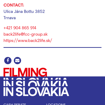
CONTACT:
Ulica Jána Bottu 3852
Trnava
+421 904 865 914
back2life@fcc-group.sk
https://www.back2life.sk/
CASH REBATE
LOCATIONS