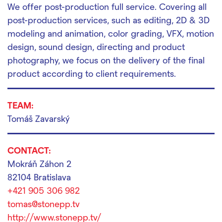
We offer post-production full service. Covering all
post-production services, such as editing, 2D & 3D
modeling and animation, color grading, VFX, motion
design, sound design, directing and product
photography, we focus on the delivery of the final
product according to client requirements.
TEAM:
Tomáš Zavarský
CONTACT:
Mokráň Záhon 2
82104 Bratislava
+421 905 306 982
tomas@stonepp.tv
http://www.stonepp.tv/