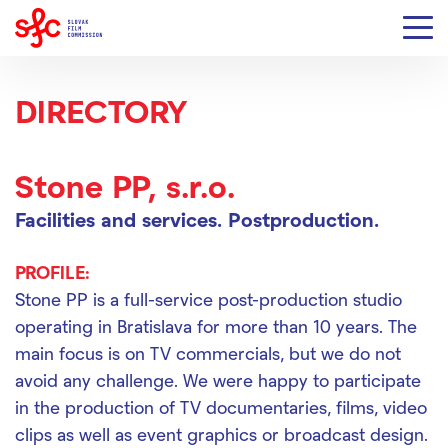
DIRECTORY
Stone PP, s.r.o.
Facilities and services.
Postproduction.
PROFILE:
Stone PP is a full-service post-production studio
operating in Bratislava for more than 10 years. The
main focus is on TV commercials, but we do not
avoid any challenge. We were happy to participate
in the production of TV documentaries, films, video
clips as well as event graphics or broadcast design.