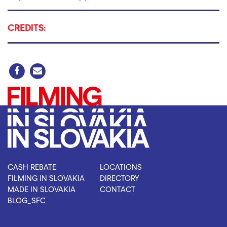
CREDITS:
CASH REBATE
LOCATIONS
FILMING IN SLOVAKIA
DIRECTORY
MADE IN SLOVAKIA
CONTACT
BLOG_SFC